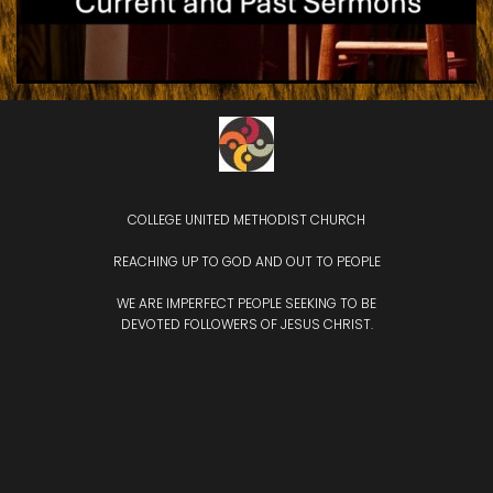
COLLEGE UNITED METHODIST CHURCH
REACHING UP TO GOD AND OUT TO PEOPLE
WE ARE IMPERFECT PEOPLE SEEKING TO BE
DEVOTED
FOLLOWERS OF JESUS CHRIST.