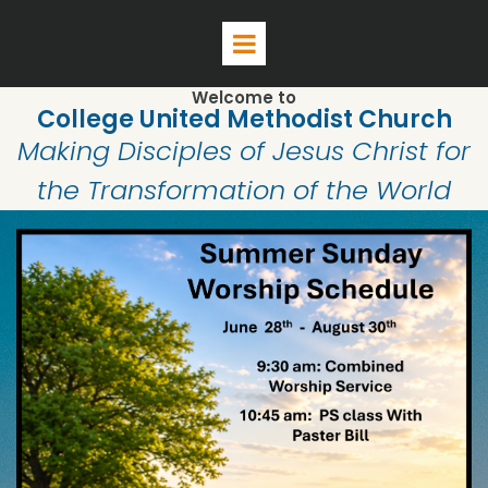
Welcome to
College United Methodist Church
Making Disciples of Jesus Christ for
the Transformation of the World