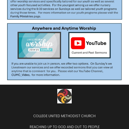
COLLEGE UNITED METHODIST CHURCH
REACHING UP TO GOD AND OUT TO PEOPLE