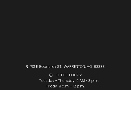
701 E. Boonslick ST. WARRENTON, MO 63383

OFFICE HOURS:

Tuesday - Thursday 9 AM - 3 p.m.
Friday 9 a.m. - 12 p.m.
CHURCHOFFICE@COLLEGEMETHODIST.ORG

636-456-3390

FOLLOW US ON FACEBOOK:
