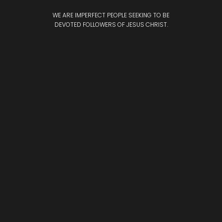
WE ARE IMPERFECT PEOPLE SEEKING TO BE
DEVOTED
FOLLOWERS OF JESUS CHRIST.